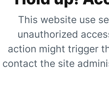
This website use se
unauthorized access
action might trigger t
contact the site adminis