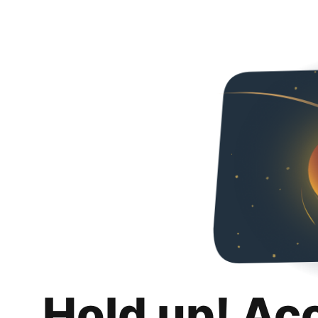
Hold up! Ac