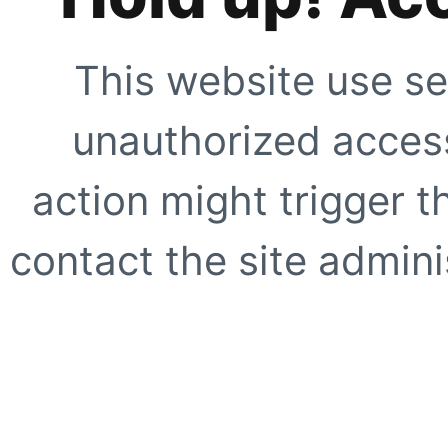
This website use se
unauthorized access
action might trigger t
contact the site adminis