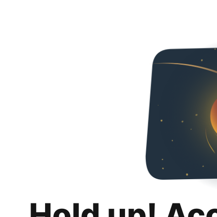
Hold up! Ac