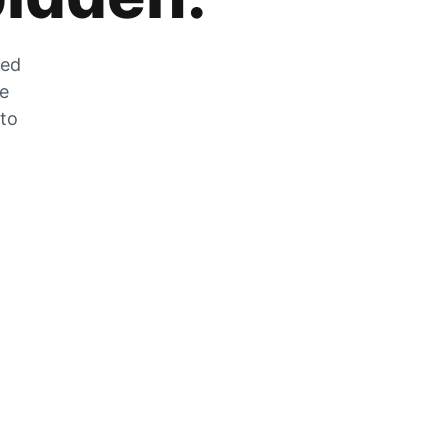
zed
he
 to