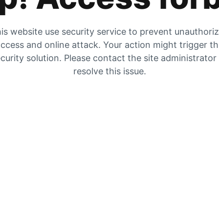
is website use security service to prevent unauthori
ccess and online attack. Your action might trigger t
curity solution. Please contact the site administrator
resolve this issue.