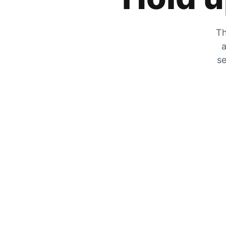
Th
a
se