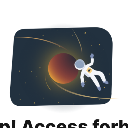
p! Access for