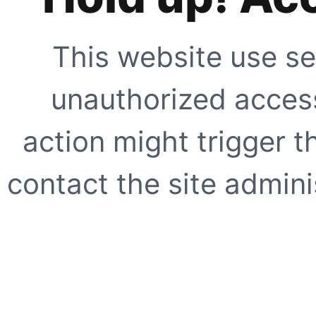
This website use se
unauthorized access
action might trigger t
contact the site adminis