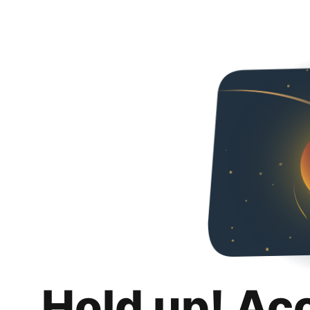
Hold up! Ac