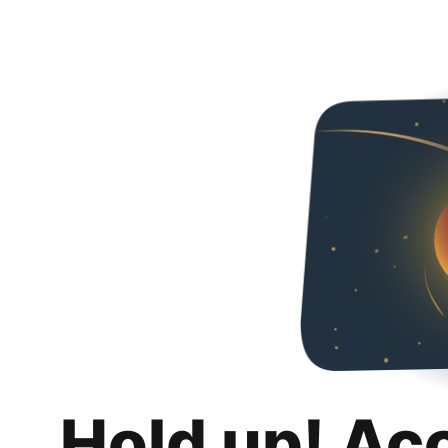
Hold up! Ac