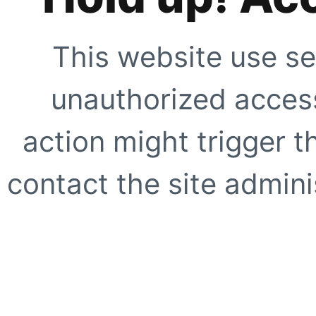
This website use se
unauthorized access
action might trigger t
contact the site adminis