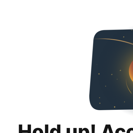
Hold up! Ac