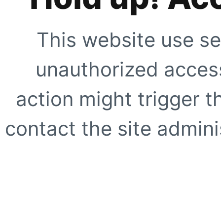
This website use se
unauthorized access
action might trigger t
contact the site adminis