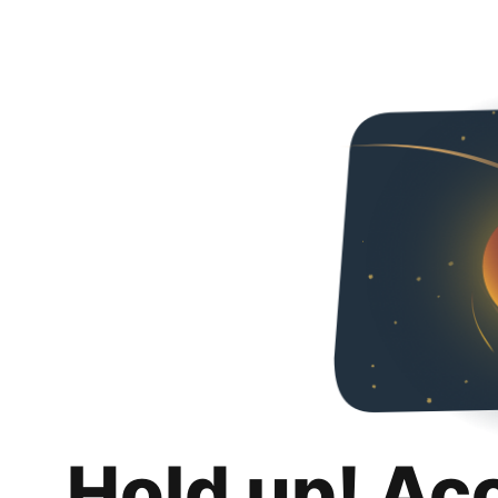
Hold up! Ac