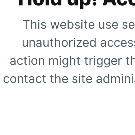
This website use se
unauthorized access
action might trigger t
contact the site adminis